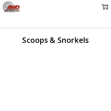
Scoops & Snorkels