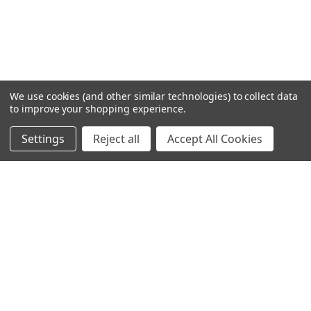
We use cookies (and other similar technologies) to collect data
to improve your shopping experience.
Settings
Reject all
Accept All Cookies
Home
Categories
Account
Contact
More