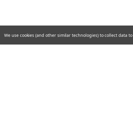
We use cookies (and other similar technologies) to collect data 