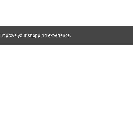
to improve your shopping experience.