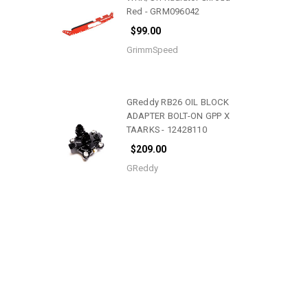
Red - GRM096042
$99.00
GrimmSpeed
GReddy RB26 OIL BLOCK
ADAPTER BOLT-ON GPP X
TAARKS - 12428110
$209.00
GReddy