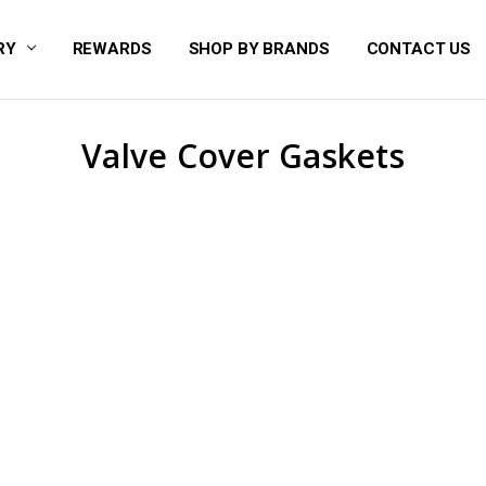
RY
REWARDS
SHOP BY BRANDS
CONTACT US
Valve Cover Gaskets