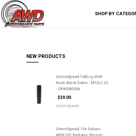
SHOP BY CATEGO
NEW PRODUCTS
GrimmSpeed Tallboy Shift
Knob Black Delrin - M12x1.25
- GRM380006
$39.00
GrimmSpeed
GrimmSpeed 15+ Subaru
WRX/STI Radiator Shroud -