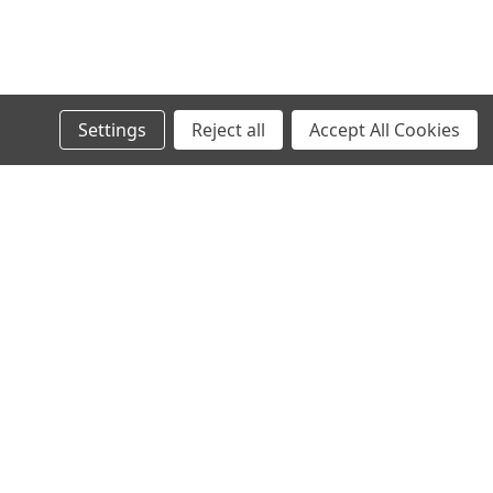
Settings
Reject all
Accept All Cookies