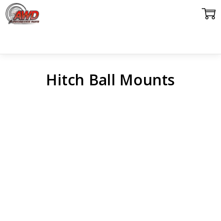
Hitch Ball Mounts