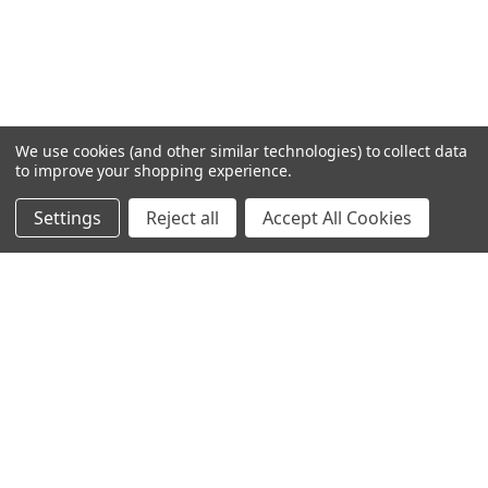
We use cookies (and other similar technologies) to collect data
to improve your shopping experience.
Settings
Reject all
Accept All Cookies
Home
Categories
Account
Contact
More