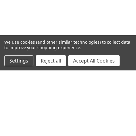
We use cookies (and other similar technologies) to collect data
to improve your shopping experience.
Settings
Reject all
Accept All Cookies
Home
Categories
Account
Contact
More