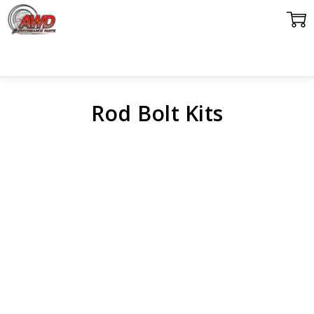
Rod Bolt Kits