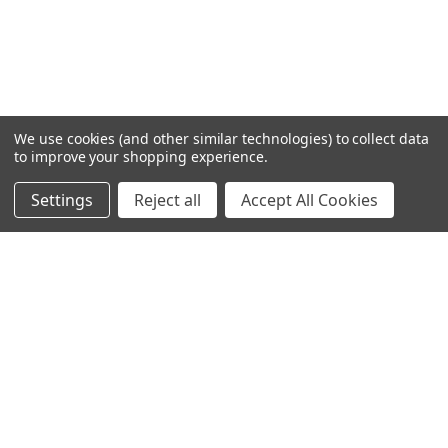
We use cookies (and other similar technologies) to collect data
to improve your shopping experience.
Settings
Reject all
Accept All Cookies
Home
Categories
Account
Contact
More