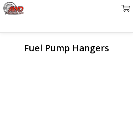
Fuel Pump Hangers