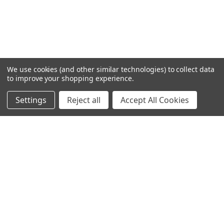
We use cookies (and other similar technologies) to collect data
to improve your shopping experience.
Settings
Reject all
Accept All Cookies
Home
Categories
Account
Contact
More