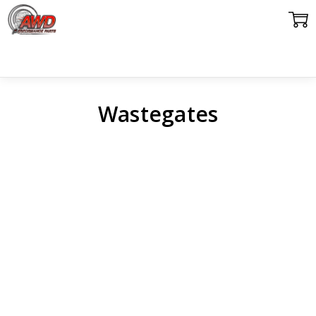
Wastegates