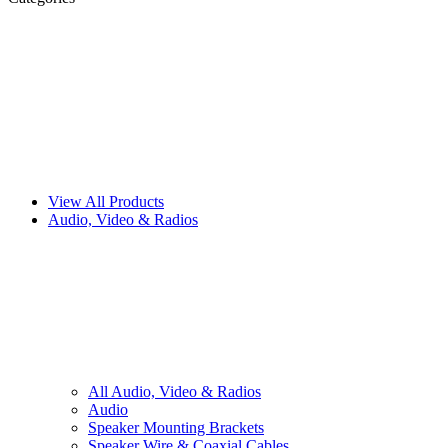
View All Products
Audio, Video & Radios
All
Audio, Video & Radios
Audio
Speaker Mounting Brackets
Speaker Wire & Coaxial Cables