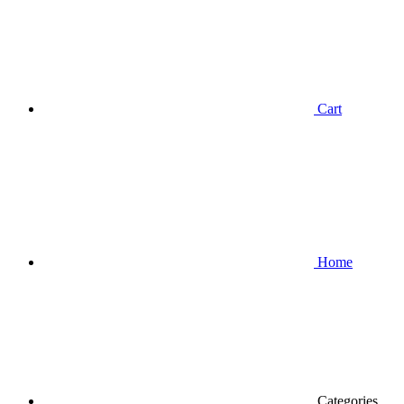
Cart
Home
Categories