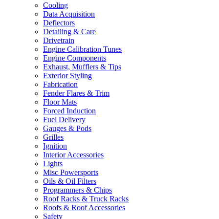
Cooling
Data Acquisition
Deflectors
Detailing & Care
Drivetrain
Engine Calibration Tunes
Engine Components
Exhaust, Mufflers & Tips
Exterior Styling
Fabrication
Fender Flares & Trim
Floor Mats
Forced Induction
Fuel Delivery
Gauges & Pods
Grilles
Ignition
Interior Accessories
Lights
Misc Powersports
Oils & Oil Filters
Programmers & Chips
Roof Racks & Truck Racks
Roofs & Roof Accessories
Safety