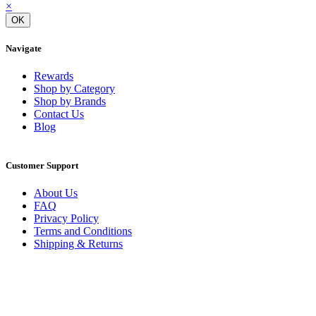
×
OK
Navigate
Rewards
Shop by Category
Shop by Brands
Contact Us
Blog
Customer Support
About Us
FAQ
Privacy Policy
Terms and Conditions
Shipping & Returns