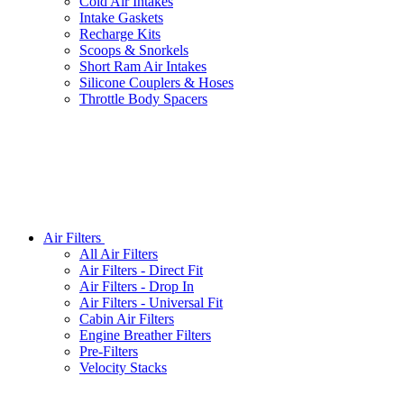
Cold Air Intakes
Intake Gaskets
Recharge Kits
Scoops & Snorkels
Short Ram Air Intakes
Silicone Couplers & Hoses
Throttle Body Spacers
Air Filters
All
Air Filters
Air Filters - Direct Fit
Air Filters - Drop In
Air Filters - Universal Fit
Cabin Air Filters
Engine Breather Filters
Pre-Filters
Velocity Stacks