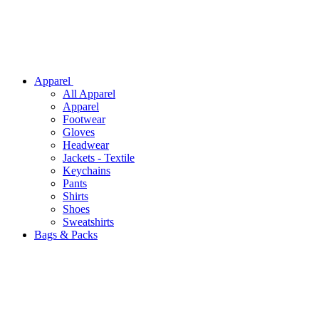
Apparel
All
Apparel
Apparel
Footwear
Gloves
Headwear
Jackets - Textile
Keychains
Pants
Shirts
Shoes
Sweatshirts
Bags & Packs