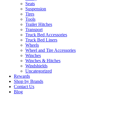
Seats
Suspension
Tires
Tools
Trailer Hitches
Transport
Truck Bed Accessories
Truck Bed Liners
Wheels
Wheel and Tire Accessories
Winches
Winches & Hitches
Windshields
Uncategorized
Rewards
Shop by Brands
Contact Us
Blog