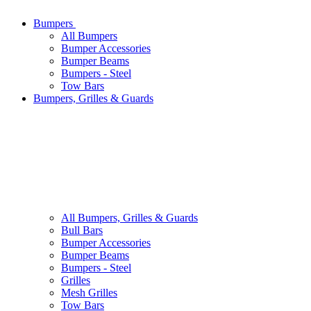
Bumpers
All
Bumpers
Bumper Accessories
Bumper Beams
Bumpers - Steel
Tow Bars
Bumpers, Grilles & Guards
All
Bumpers, Grilles & Guards
Bull Bars
Bumper Accessories
Bumper Beams
Bumpers - Steel
Grilles
Mesh Grilles
Tow Bars