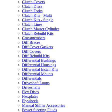
Clutch Covers
Clutch Discs
Clutch Forks
Clutch Kits - Multi
Clutch Kits - Single
Clutch Lines
Clutch Master Cylinder
Clutch Rebuild Kits
Crossmembers
Diff Braces
Diff Cover Gaskets
Diff Covers
Diff Rebuild Kits
Differential Bushings
Differential Housings
Differential Install Kits
Differential Mounts
Differentials
Driveshaft Loops
Driveshafts
Flex Discs
Flexplates
Flywheels
Manual Shifter Accessories
Power Steering Fluids