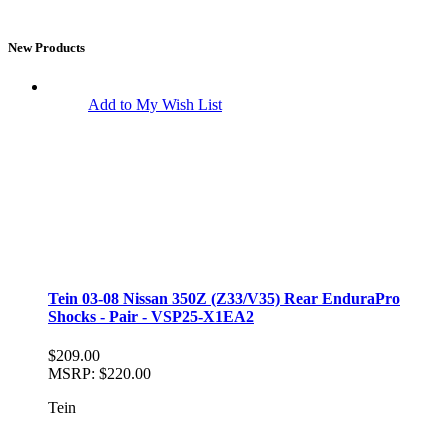
New Products
Add to My Wish List
Tein 03-08 Nissan 350Z (Z33/V35) Rear EnduraPro
Shocks - Pair - VSP25-X1EA2
$209.00
MSRP:
$220.00
Tein