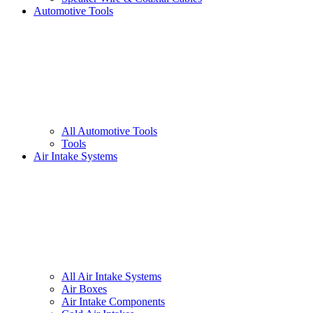
Automotive Tools
All
Automotive Tools
Tools
Air Intake Systems
All
Air Intake Systems
Air Boxes
Air Intake Components