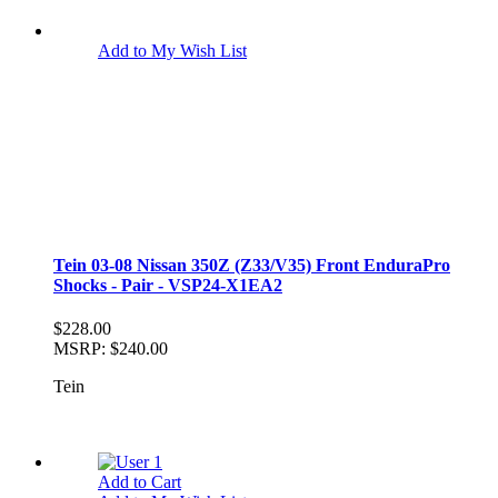
Add to My Wish List
Tein 03-08 Nissan 350Z (Z33/V35) Front EnduraPro
Shocks - Pair - VSP24-X1EA2
$228.00
MSRP:
$240.00
Tein
Add to Cart