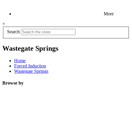
More
×
Search
Wastegate Springs
Home
Forced Induction
Wastegate Springs
Browse by