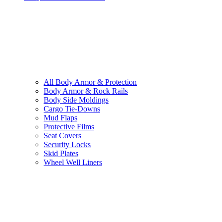
All
Body Armor & Protection
Body Armor & Rock Rails
Body Side Moldings
Cargo Tie-Downs
Mud Flaps
Protective Films
Seat Covers
Security Locks
Skid Plates
Wheel Well Liners