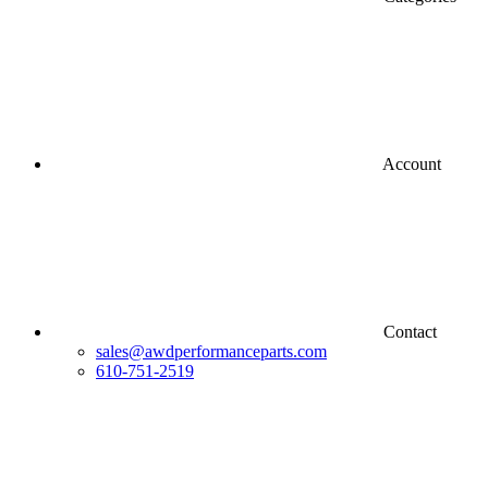
Account
Contact
sales@awdperformanceparts.com
610-751-2519