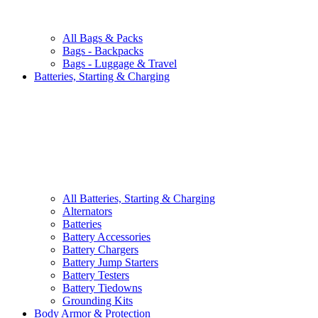
All
Bags & Packs
Bags - Backpacks
Bags - Luggage & Travel
Batteries, Starting & Charging
All
Batteries, Starting & Charging
Alternators
Batteries
Battery Accessories
Battery Chargers
Battery Jump Starters
Battery Testers
Battery Tiedowns
Grounding Kits
Body Armor & Protection