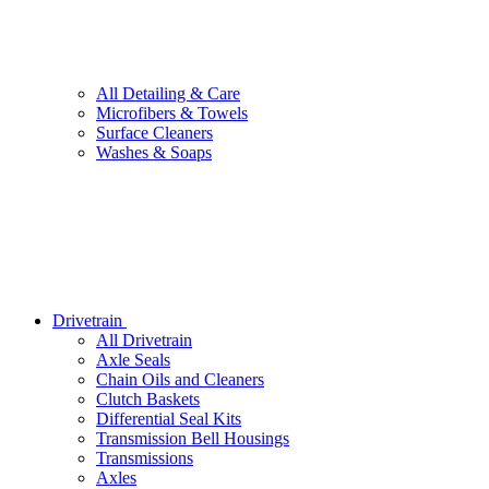
All
Detailing & Care
Microfibers & Towels
Surface Cleaners
Washes & Soaps
Drivetrain
All
Drivetrain
Axle Seals
Chain Oils and Cleaners
Clutch Baskets
Differential Seal Kits
Transmission Bell Housings
Transmissions
Axles