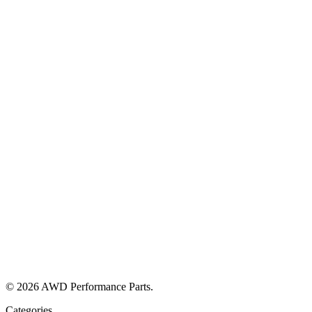
© 2026 AWD Performance Parts.
Categories