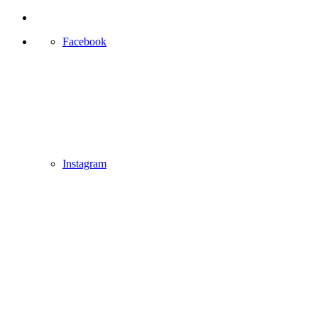
Facebook
Instagram