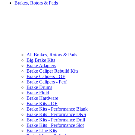
Brakes, Rotors & Pads
All
Brakes, Rotors & Pads
Big Brake Kits
Brake Adapters
Brake Caliper Rebuild Kits
Brake Calipers - OE
Brake Calipers - Perf
Brake Drums
Brake Fluid
Brake Hardware
Brake Kits - OE
Brake Kits - Performance Blank
Brake Kits - Performance D&S
Brake Kits - Performance Drill
Brake Kits - Performance Slot
Brake Line Kits