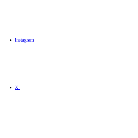
Instagram
X