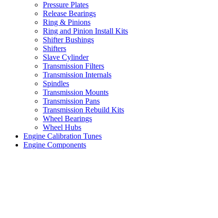
Pressure Plates
Release Bearings
Ring & Pinions
Ring and Pinion Install Kits
Shifter Bushings
Shifters
Slave Cylinder
Transmission Filters
Transmission Internals
Spindles
Transmission Mounts
Transmission Pans
Transmission Rebuild Kits
Wheel Bearings
Wheel Hubs
Engine Calibration Tunes
Engine Components