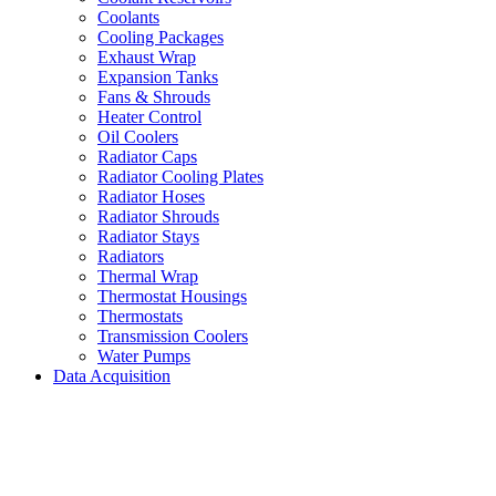
Coolants
Cooling Packages
Exhaust Wrap
Expansion Tanks
Fans & Shrouds
Heater Control
Oil Coolers
Radiator Caps
Radiator Cooling Plates
Radiator Hoses
Radiator Shrouds
Radiator Stays
Radiators
Thermal Wrap
Thermostat Housings
Thermostats
Transmission Coolers
Water Pumps
Data Acquisition