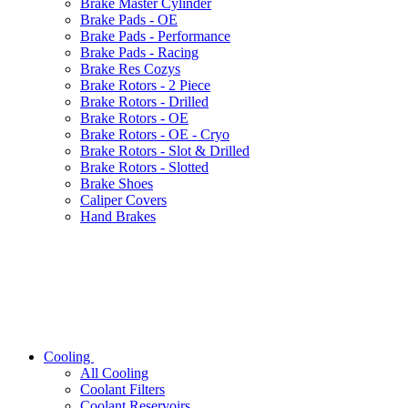
Brake Master Cylinder
Brake Pads - OE
Brake Pads - Performance
Brake Pads - Racing
Brake Res Cozys
Brake Rotors - 2 Piece
Brake Rotors - Drilled
Brake Rotors - OE
Brake Rotors - OE - Cryo
Brake Rotors - Slot & Drilled
Brake Rotors - Slotted
Brake Shoes
Caliper Covers
Hand Brakes
Cooling
All
Cooling
Coolant Filters
Coolant Reservoirs