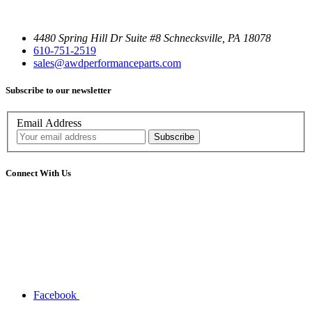
4480 Spring Hill Dr Suite #8 Schnecksville, PA 18078
610-751-2519
sales@awdperformanceparts.com
Subscribe to our newsletter
Email Address
Connect With Us
Facebook