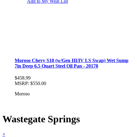
Add to My Wish List
Moroso Chevy S10 (w/Gen III/IV LS Swap) Wet Sump
7in Deep 6.5 Quart Steel Oil Pan - 20178
$458.99
MSRP:
$550.00
Moroso
Wastegate Springs
×