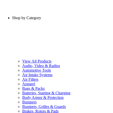
Shop by Category
View All Products
Audio, Video & Radios
Automotive Tools
Air Intake Systems
Air Filters
Apparel
Bags & Packs
Batteries, Starting & Charging
Body Armor & Protection
Bumpers
Bumpers, Grilles & Guards
Brakes, Rotors & Pads