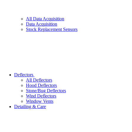
All
Data Acquisition
Data Acquisition
Stock Replacement Sensors
Deflectors
All
Deflectors
Hood Deflectors
Stone/Bug Deflectors
Wind Deflectors
Window Vents
Detailing & Care