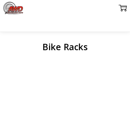
Bike Racks