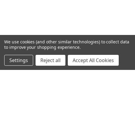
We use cookies (and other similar technologies) to collect data
to improve your shopping experience.
Settings
Reject all
Accept All Cookies
Home
Categories
Account
Contact
More