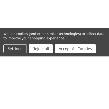
We use cookies (and other similar technologies) to collect data
to improve your shopping experience.
Settings
Reject all
Accept All Cookies
Home
Categories
Account
Contact
More