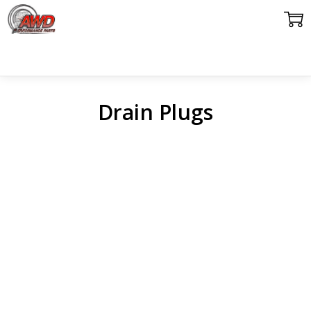
Drain Plugs