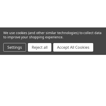
We use cookies (and other similar technologies) to collect data
to improve your shopping experience.
Settings
Reject all
Accept All Cookies
Home
Categories
Account
Contact
More