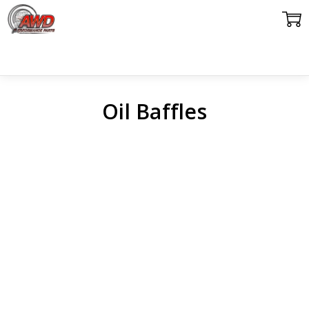
Oil Baffles