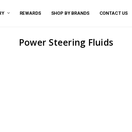
RY
REWARDS
SHOP BY BRANDS
CONTACT US
Power Steering Fluids