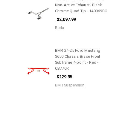
Non-Active Exhaust- Black
Chrome Quad Tip - 140969BC
$2,097.99
Borla
BMR 24-25 Ford Mustang
S650 Chassis Brace Front
Subframe 4-point - Red -
CB770R
$229.95
BMR Suspension