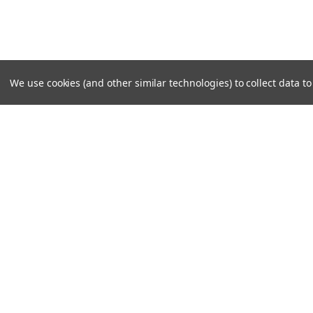
We use cookies (and other similar technologies) to collect data 