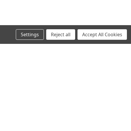
Settings
Reject all
Accept All Cookies