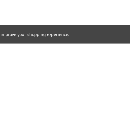
to improve your shopping experience.