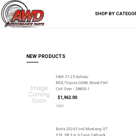
SHOP BY CATEGO
NEW PRODUCTS
H&R 21-25 Subaru
BRZ/Toyota GR86 Street Perf.
Coil Over - 28850-1
$1,962.00
H&R
Borla 2024 Ford Mustang GT
5.0L V8 3 in S-Type Catback