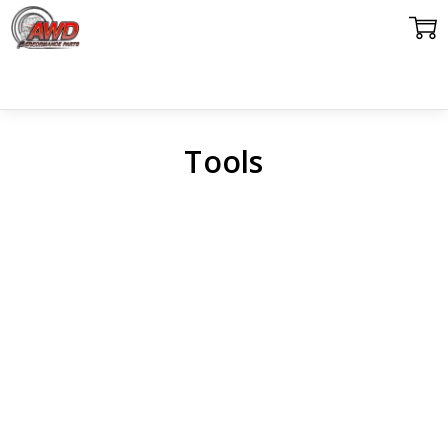
Tools