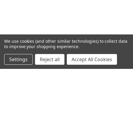
We use cookies (and other similar technologies) to collect data
to improve your shopping experience.
Settings
Reject all
Accept All Cookies
Home
Categories
Account
Contact
More