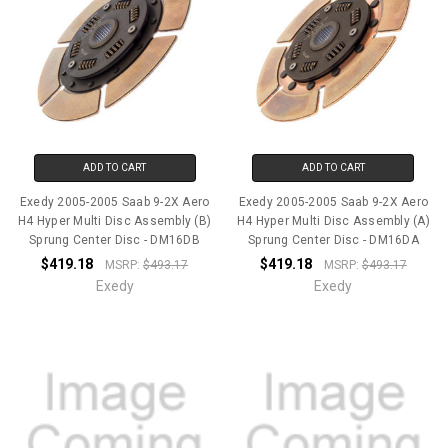
ADD TO CART
ADD TO CART
Exedy 2005-2005 Saab 9-2X Aero
Exedy 2005-2005 Saab 9-2X Aero
H4 Hyper Multi Disc Assembly (B)
H4 Hyper Multi Disc Assembly (A)
Sprung Center Disc - DM16DB
Sprung Center Disc - DM16DA
$419.18
$419.18
MSRP:
$493.17
MSRP:
$493.17
Exedy
Exedy