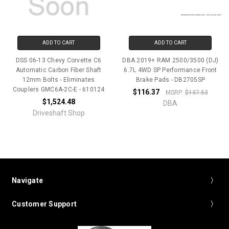
ADD TO CART
ADD TO CART
DSS 06-13 Chevy Corvette C6
DBA 2019+ RAM 2500/3500 (DJ)
Automatic Carbon Fiber Shaft
6.7L 4WD SP Performance Front
12mm Bolts - Eliminates
Brake Pads - DB2705SP
Couplers GMC6A-2C-E - 610124
$116.37
MSRP:
$137.53
$1,524.48
DBA
Driveshaft Shop
Navigate
Customer Support