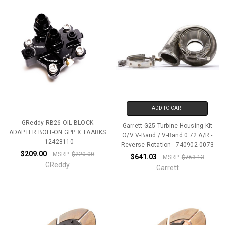
ADD TO CART
GReddy RB26 OIL BLOCK
Garrett G25 Turbine Housing Kit
ADAPTER BOLT-ON GPP X TAARKS
O/V V-Band / V-Band 0.72 A/R -
- 12428110
Reverse Rotation - 740902-0073
$209.00
MSRP:
$220.00
$641.03
MSRP:
$763.13
GReddy
Garrett