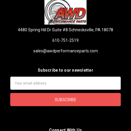
4480 Spring Hill Dr Suite #8 Schnecksville, PA 18078
610-751-2519
sales@awdperformanceparts.com
Subscribe to our newsletter
Email
Address
Connect With Us