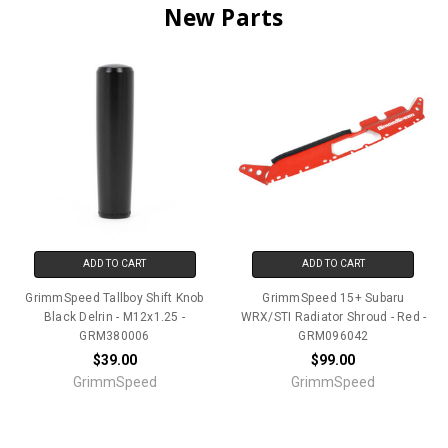
New Parts
ADD TO CART
ADD TO CART
GrimmSpeed Tallboy Shift Knob
GrimmSpeed 15+ Subaru
Black Delrin - M12x1.25 -
WRX/STI Radiator Shroud - Red -
GRM380006
GRM096042
$39.00
$99.00
GrimmSpeed
GrimmSpeed