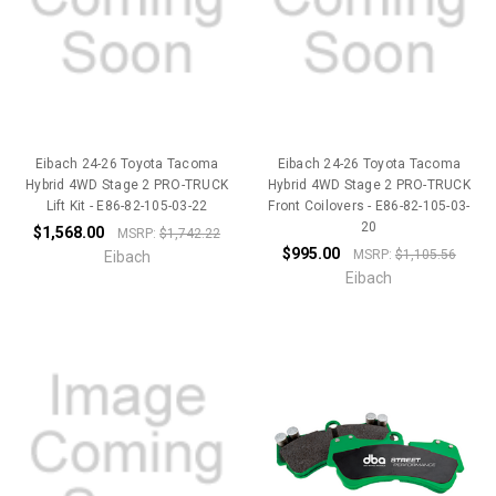
Eibach 24-26 Toyota Tacoma
Eibach 24-26 Toyota Tacoma
Hybrid 4WD Stage 2 PRO-TRUCK
Hybrid 4WD Stage 2 PRO-TRUCK
Lift Kit - E86-82-105-03-22
Front Coilovers - E86-82-105-03-
20
$1,568.00
MSRP:
$1,742.22
$995.00
MSRP:
$1,105.56
Eibach
Eibach