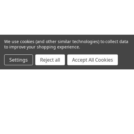
We use cookies (and other similar technologies) to collect data
to improve your shopping experience.
Settings
Reject all
Accept All Cookies
Home
Categories
Account
Contact
More