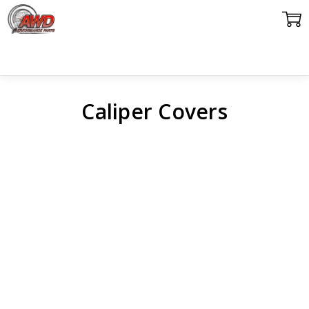
Caliper Covers