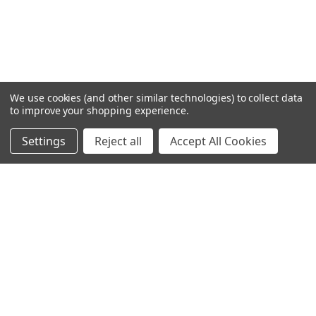
We use cookies (and other similar technologies) to collect data
to improve your shopping experience.
Settings
Reject all
Accept All Cookies
Home
Categories
Account
Contact
More