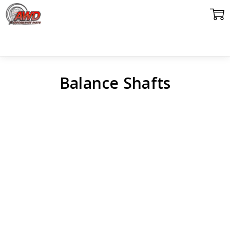
Balance Shafts