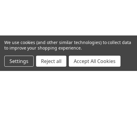
We use cookies (and other similar technologies) to collect data
to improve your shopping experience.
Settings
Reject all
Accept All Cookies
Home
Categories
Account
Contact
More