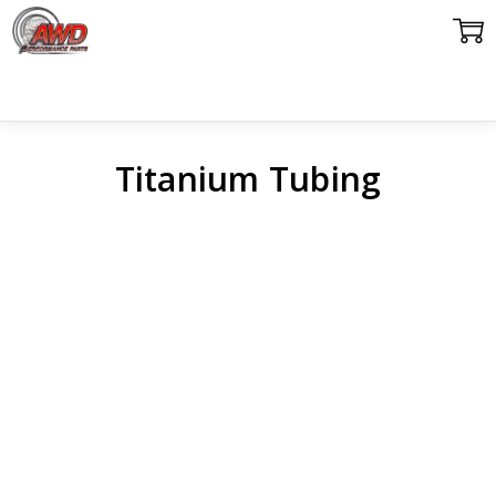
Titanium Tubing