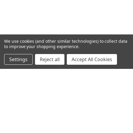
We use cookies (and other similar technologies) to collect data
to improve your shopping experience.
Settings
Reject all
Accept All Cookies
Home
Categories
Account
Contact
More