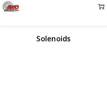
Solenoids