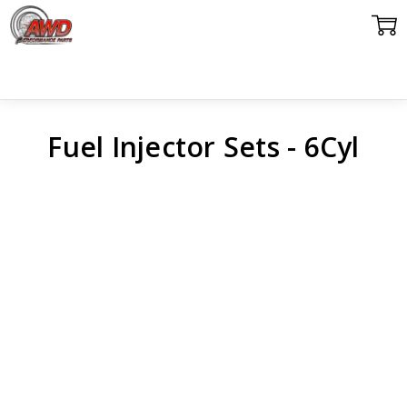
Fuel Injector Sets - 6Cyl