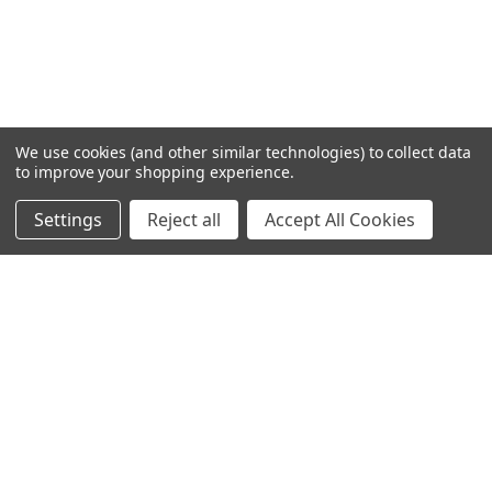
We use cookies (and other similar technologies) to collect data
to improve your shopping experience.
Settings
Reject all
Accept All Cookies
Home
Categories
Account
Contact
More