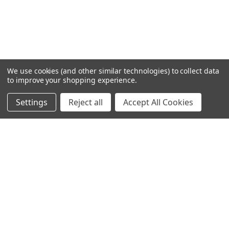
We use cookies (and other similar technologies) to collect data
to improve your shopping experience.
Settings
Reject all
Accept All Cookies
Home
Categories
Account
Contact
More