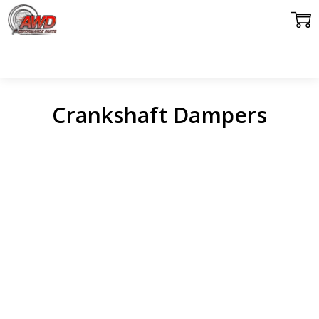
Crankshaft Dampers