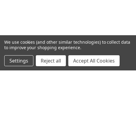
We use cookies (and other similar technologies) to collect data
to improve your shopping experience.
Settings
Reject all
Accept All Cookies
Home
Categories
Account
Contact
More