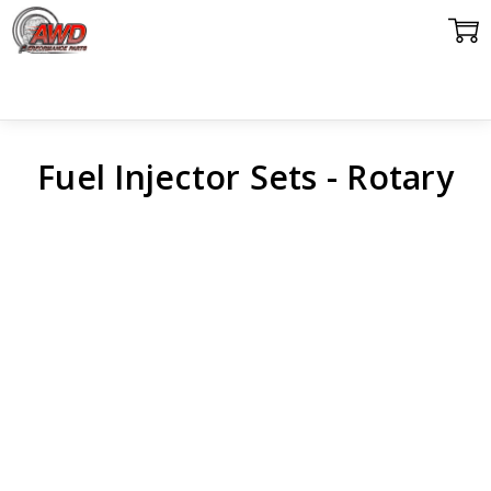
Fuel Injector Sets - Rotary