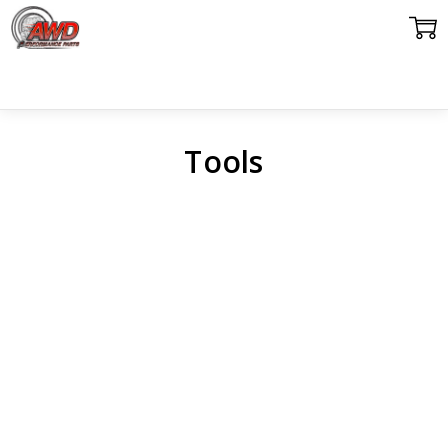
Tools