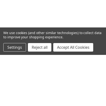
We use cookies (and other similar technologies) to collect data
to improve your shopping experience.
Settings
Reject all
Accept All Cookies
Home
Categories
Account
Contact
More