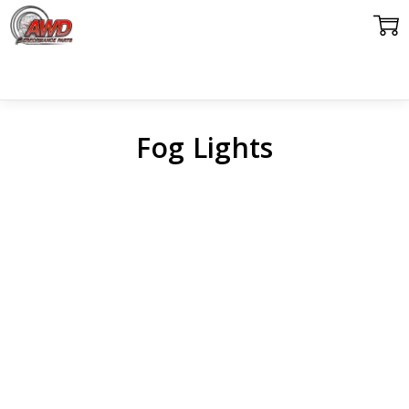
Fog Lights