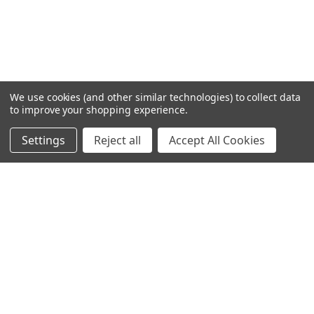
We use cookies (and other similar technologies) to collect data
to improve your shopping experience.
Settings
Reject all
Accept All Cookies
Home
Categories
Account
Contact
More