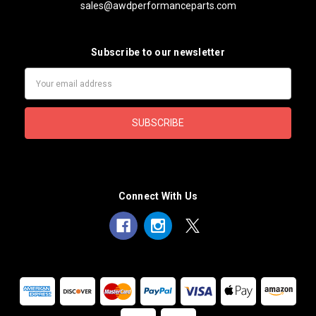
sales@awdperformanceparts.com
Subscribe to our newsletter
Email
Address
Connect With Us