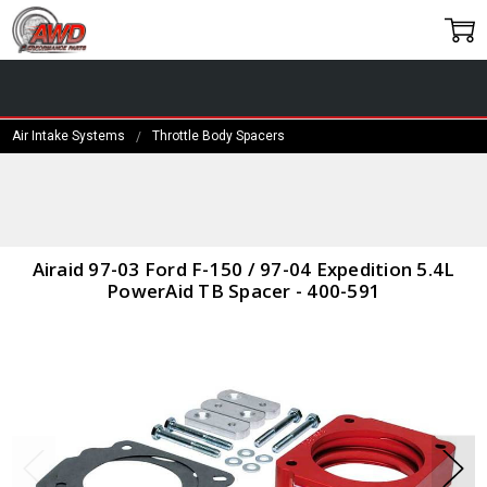
Air Intake Systems
Throttle Body Spacers
Frequently
Bought
Together:
Airaid 97-
Airaid 97-03 Ford F-150 / 97-04 Expedition 5.4L
03 Ford F-
PowerAid TB Spacer - 400-591
150 / 97-
04
Expedition
5.4L
PowerAid
TB Spacer
- 400-591
$157.99