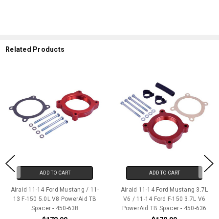
Related Products
ADD TO CART
ADD TO CART
Airaid 11-14 Ford Mustang / 11-
Airaid 11-14 Ford Mustang 3.7L
13 F-150 5.0L V8 PowerAid TB
V6 / 11-14 Ford F-150 3.7L V6
Spacer - 450-638
PowerAid TB Spacer - 450-636