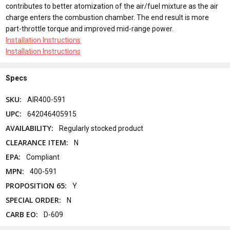
contributes to better atomization of the air/fuel mixture as the air
charge enters the combustion chamber. The end result is more
part-throttle torque and improved mid-range power.
Installation Instructions
Installation Instructions
Specs
SKU:
AIR400-591
UPC:
642046405915
AVAILABILITY:
Regularly stocked product
CLEARANCE ITEM:
N
EPA:
Compliant
MPN:
400-591
PROPOSITION 65:
Y
SPECIAL ORDER:
N
CARB EO:
D-609