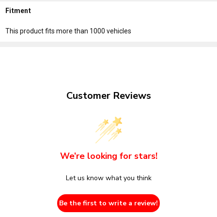
Fitment
This product fits more than 1000 vehicles
Customer Reviews
We’re looking for stars!
Let us know what you think
Be the first to write a review!