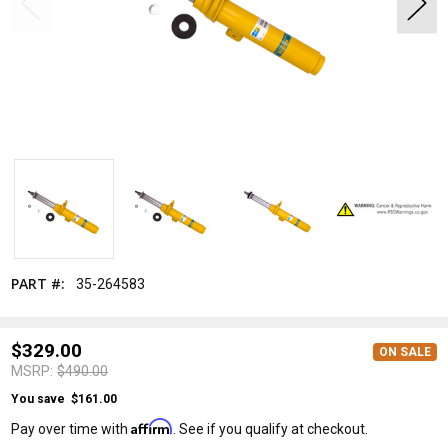
MSRP:
$490.00
ON SALE
PART #:
35-264583
Bilstein
$329.00
ON SALE
MSRP:
$490.00
You save
$161.00
Affirm
Pay over time with
. See if you qualify at checkout.