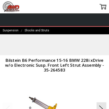
Suspension
Shocks and Struts
Frequently
Bought
Together:
Bilstein B6
Bilstein B6 Performance 15-16 BMW 228i xDrive
Performance
w/o Electronic Susp. Front Left Strut Assembly -
15-16 BMW
35-264583
228i xDrive
w/o
Electronic
Susp. Front
Left Strut
Assembly -
35-264583
$329.00