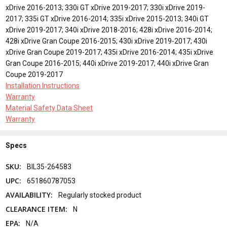
xDrive 2016-2013; 330i GT xDrive 2019-2017; 330i xDrive 2019-
2017; 335i GT xDrive 2016-2014; 335i xDrive 2015-2013; 340i GT
xDrive 2019-2017; 340i xDrive 2018-2016; 428i xDrive 2016-2014;
428i xDrive Gran Coupe 2016-2015; 430i xDrive 2019-2017; 430i
xDrive Gran Coupe 2019-2017; 435i xDrive 2016-2014; 435i xDrive
Gran Coupe 2016-2015; 440i xDrive 2019-2017; 440i xDrive Gran
Coupe 2019-2017
Installation Instructions
Warranty
Material Safety Data Sheet
Warranty
Specs
SKU:
BIL35-264583
UPC:
651860787053
AVAILABILITY:
Regularly stocked product
CLEARANCE ITEM:
N
EPA:
N/A