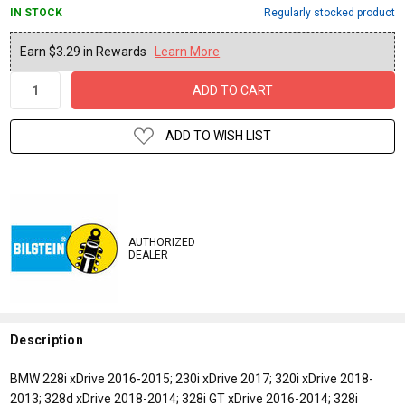
IN STOCK
Regularly stocked product
Current
Earn $3.29 in Rewards
Learn More
Stock:
ADD TO WISH LIST
AUTHORIZED
DEALER
Description
BMW 228i xDrive 2016-2015; 230i xDrive 2017; 320i xDrive 2018-
2013; 328d xDrive 2018-2014; 328i GT xDrive 2016-2014; 328i