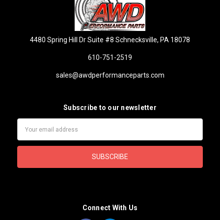
4480 Spring Hill Dr Suite #8 Schnecksville, PA 18078
610-751-2519
sales@awdperformanceparts.com
Subscribe to our newsletter
Email
Address
Connect With Us