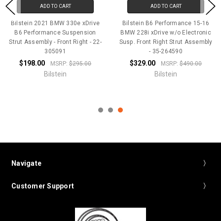
ADD TO CART
ADD TO CART
Bilstein 2021 BMW 330e xDrive
Bilstein B6 Performance 15-16
B6 Performance Suspension
BMW 228i xDrive w/o Electronic
Strut Assembly - Front Right - 22-
Susp. Front Right Strut Assembly
305091
- 35-264590
$198.00
$329.00
MSRP:
$295.00
MSRP:
$490.00
Bilstein
Bilstein
Navigate
Customer Support