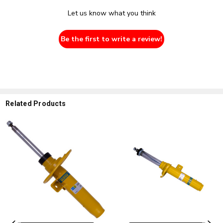
Let us know what you think
Be the first to write a review!
Related Products