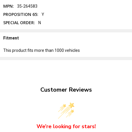
MPN:
35-264583
PROPOSITION 65:
Y
SPECIAL ORDER:
N
Fitment
This product fits more than 1000 vehicles
Customer Reviews
We’re looking for stars!